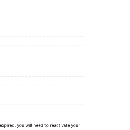
xpired, you will need to reactivate your