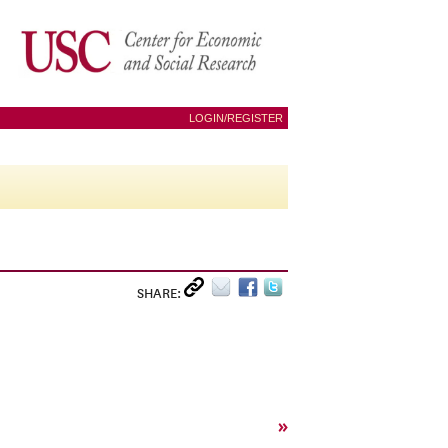
LOGIN/REGISTER
SHARE:
»