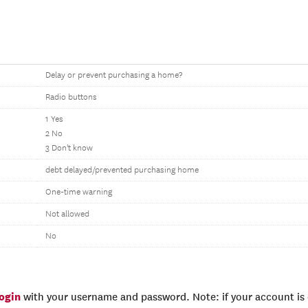
Delay or prevent purchasing a home?
Radio buttons
1 Yes
2 No
3 Don't know
debt delayed/prevented purchasing home
One-time warning
Not allowed
No
login
with your username and password. Note: if your account is e