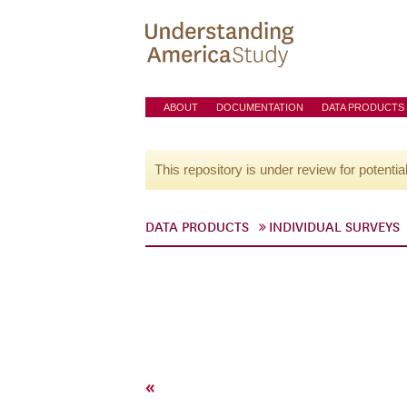
ABOUT
DOCUMENTATION
DATA PRODUCTS
This repository is under review for potentia
DATA PRODUCTS
INDIVIDUAL SURVEYS
«