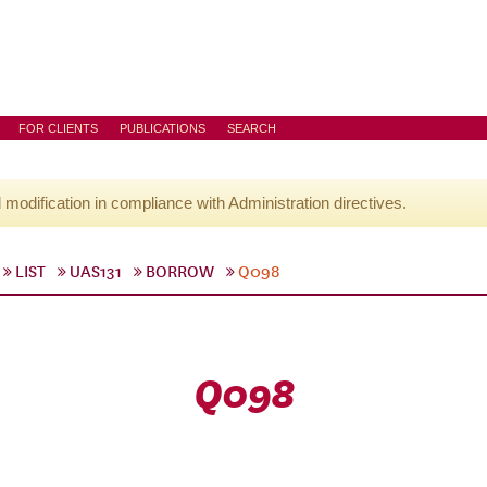
FOR CLIENTS
PUBLICATIONS
SEARCH
l modification in compliance with Administration directives.
LIST
UAS131
BORROW
Q098
Q098