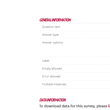
GENERAL INFORMATION
Question text:
Answer type:
Answer options:
Label:
Empty allowed:
Error allowed:
Multiple instances:
DATA INFORMATION
To download data for this survey, please