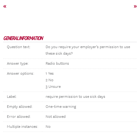
«
»
GENERAL INFORMATION
Question text:
Do you require your employer’s permission to use
these sick days?
Answer type:
Radio buttons
Answer options:
1 Yes
2 No
3 Unsure
Label:
require permission to use sick days
Empty allowed:
One-time warning
Error allowed:
Not allowed
Multiple instances:
No