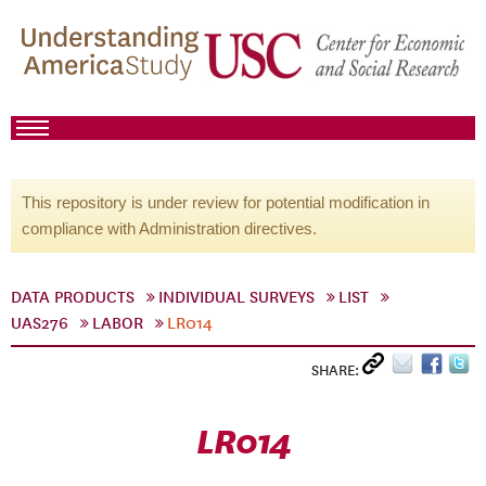
This repository is under review for potential modification in
compliance with Administration directives.
DATA PRODUCTS
INDIVIDUAL SURVEYS
LIST
UAS276
LABOR
LR014
SHARE:
LR014