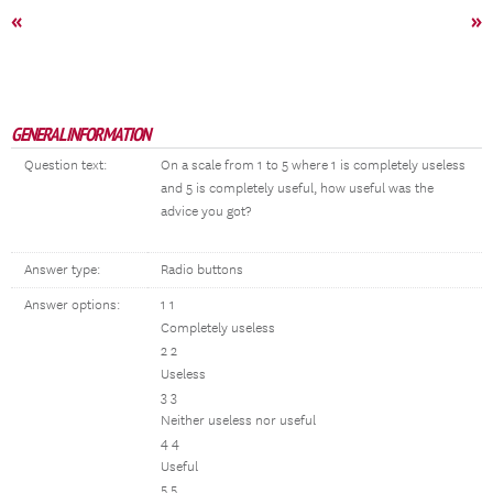
«
»
GENERAL INFORMATION
Question text:
On a scale from 1 to 5 where 1 is completely useless
and 5 is completely useful, how useful was the
advice you got?
Answer type:
Radio buttons
Answer options:
1 1
Completely useless
2 2
Useless
3 3
Neither useless nor useful
4 4
Useful
5 5