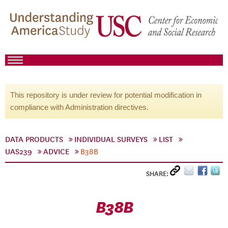
This repository is under review for potential modification in
compliance with Administration directives.
DATA PRODUCTS
INDIVIDUAL SURVEYS
LIST
UAS239
ADVICE
B38B
SHARE:
B38B