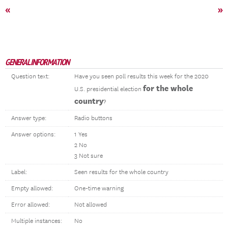
«
»
GENERAL INFORMATION
Question text:
Have you seen poll results this week for the 2020
for the whole
U.S. presidential election
country
?
Answer type:
Radio buttons
Answer options:
1 Yes
2 No
3 Not sure
Label:
Seen results for the whole country
Empty allowed:
One-time warning
Error allowed:
Not allowed
Multiple instances:
No