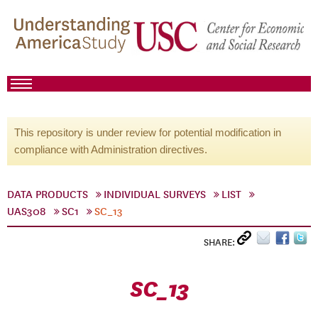
This repository is under review for potential modification in
compliance with Administration directives.
DATA PRODUCTS
INDIVIDUAL SURVEYS
LIST
UAS308
SC1
SC_13
SHARE:
SC_13