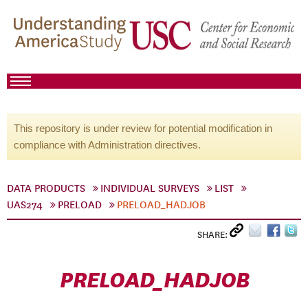
This repository is under review for potential modification in
compliance with Administration directives.
DATA PRODUCTS
INDIVIDUAL SURVEYS
LIST
UAS274
PRELOAD
PRELOAD_HADJOB
SHARE:
PRELOAD_HADJOB