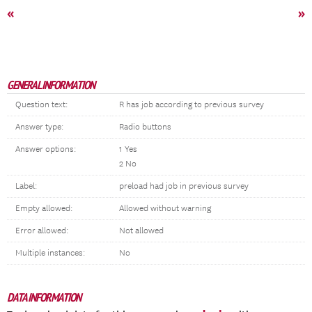
«
»
GENERAL INFORMATION
Question text:
R has job according to previous survey
Answer type:
Radio buttons
Answer options:
1 Yes
2 No
Label:
preload had job in previous survey
Empty allowed:
Allowed without warning
Error allowed:
Not allowed
Multiple instances:
No
DATA INFORMATION