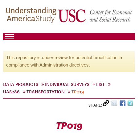
This repository is under review for potential modification in
compliance with Administration directives.
DATA PRODUCTS
INDIVIDUAL SURVEYS
LIST
UAS286
TRANSPORTATION
TP019
SHARE:
TP019