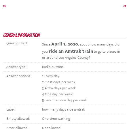
«
»
GENERAL INFORMATION
Question text:
April 1, 2020
Since
, about how many days did
ride an Amtrak train
you
to go to places in
or around Los Angeles County?
Answer type:
Radio buttons
Answer options:
1 Every day
2 Most days per week
3 A few days per week
4 One day per week
5 Less than one day per week
Label:
how many days ride amtrak
Empty allowed:
One-time warning
Error allowed:
Not allowed