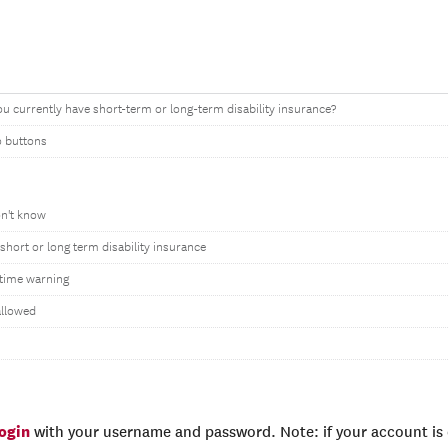
u currently have short-term or long-term disability insurance?
o buttons
on't know
short or long term disability insurance
time warning
allowed
login
with your username and password. Note: if your account is e