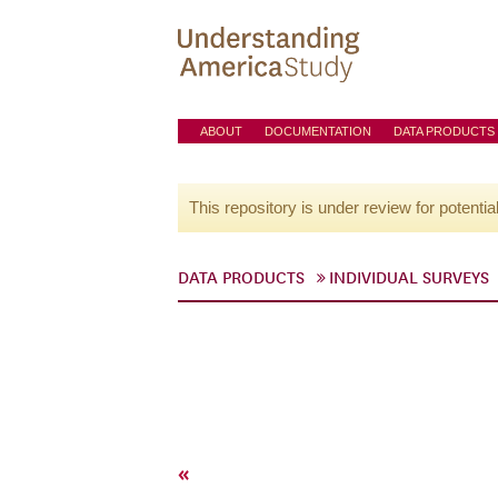
ABOUT
DOCUMENTATION
DATA PRODUCTS
This repository is under review for potentia
DATA PRODUCTS
INDIVIDUAL SURVEYS
«