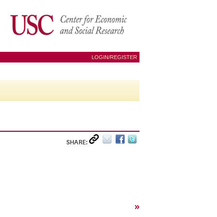
LOGIN/REGISTER
SHARE:
»