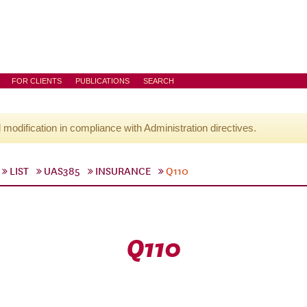
FOR CLIENTS
PUBLICATIONS
SEARCH
l modification in compliance with Administration directives.
LIST
UAS385
INSURANCE
Q110
Q110