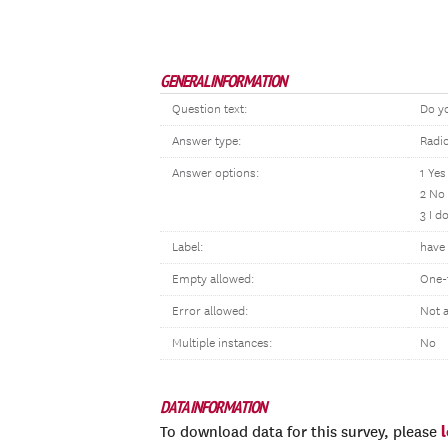
GENERAL INFORMATION
Question text:
Do yo
Answer type:
Radi
Answer options:
1 Yes
2 No
3 I d
Label:
have 
Empty allowed:
One-
Error allowed:
Not 
Multiple instances:
No
DATA INFORMATION
To download data for this survey, please