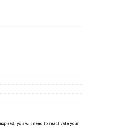
xpired, you will need to reactivate your