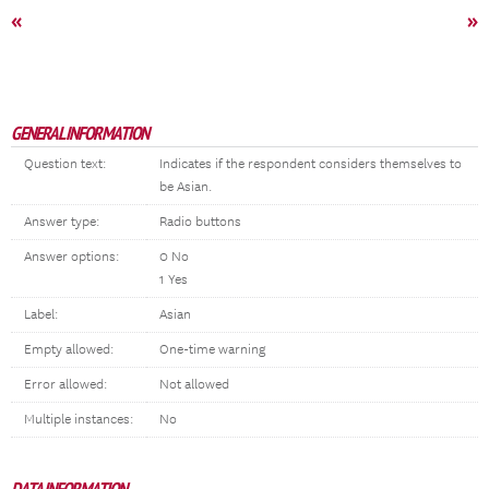
«
»
GENERAL INFORMATION
Question text:
Indicates if the respondent considers themselves to
be Asian.
Answer type:
Radio buttons
Answer options:
0 No
1 Yes
Label:
Asian
Empty allowed:
One-time warning
Error allowed:
Not allowed
Multiple instances:
No