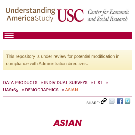
This repository is under review for potential modification in
compliance with Administration directives.
DATA PRODUCTS
INDIVIDUAL SURVEYS
LIST
UAS165
DEMOGRAPHICS
ASIAN
SHARE:
ASIAN