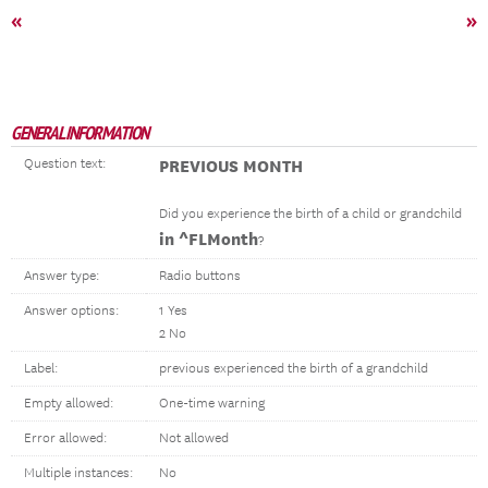
«
»
GENERAL INFORMATION
Question text:
PREVIOUS MONTH
Did you experience the birth of a child or grandchild
in ^FLMonth
?
Answer type:
Radio buttons
Answer options:
1 Yes
2 No
Label:
previous experienced the birth of a grandchild
Empty allowed:
One-time warning
Error allowed:
Not allowed
Multiple instances:
No