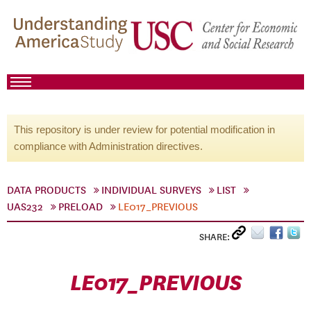
This repository is under review for potential modification in
compliance with Administration directives.
DATA PRODUCTS
INDIVIDUAL SURVEYS
LIST
UAS232
PRELOAD
LE017_PREVIOUS
SHARE:
LE017_PREVIOUS