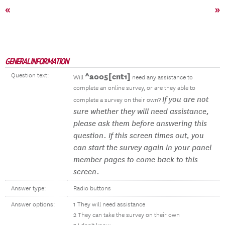
«
»
GENERAL INFORMATION
Question text:
^a005[cnt1]
Will
need any assistance to
complete an online survey, or are they able to
If you are not
complete a survey on their own?
sure whether they will need assistance,
please ask them before answering this
question. If this screen times out, you
can start the survey again in your panel
member pages to come back to this
screen.
Answer type:
Radio buttons
Answer options:
1 They will need assistance
2 They can take the survey on their own