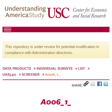
This repository is under review for potential modification in
compliance with Administration directives.
DATA PRODUCTS
INDIVIDUAL SURVEYS
LIST
UAS540
SCREENER
A006_1_
SHARE:
A006_1_