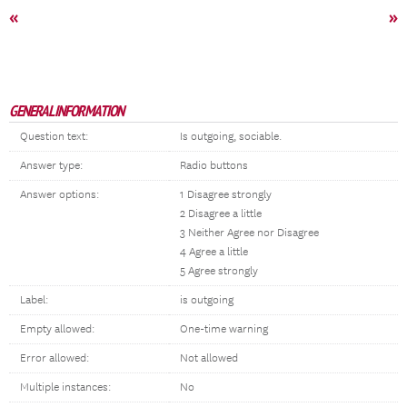
«
»
GENERAL INFORMATION
Question text:
Is outgoing, sociable.
Answer type:
Radio buttons
Answer options:
1 Disagree strongly
2 Disagree a little
3 Neither Agree nor Disagree
4 Agree a little
5 Agree strongly
Label:
is outgoing
Empty allowed:
One-time warning
Error allowed:
Not allowed
Multiple instances:
No