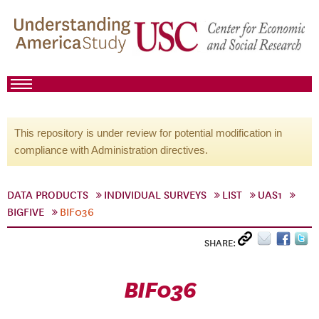
This repository is under review for potential modification in
compliance with Administration directives.
DATA PRODUCTS
INDIVIDUAL SURVEYS
LIST
UAS1
BIGFIVE
BIF036
SHARE:
BIF036