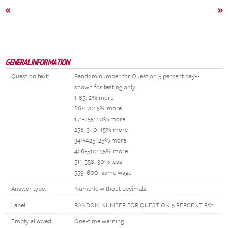
«
»
GENERAL INFORMATION
Question text:
Random number for Question 5 percent pay--
shown for testing only
1-85: 2% more
86-170: 5% more
171-255: 10% more
256-340: 15% more
341-425: 25% more
426-510: 35% more
511-558: 30% less
559-600: same wage
Answer type:
Numeric without decimals
Label:
RANDOM NUMBER FOR QUESTION 5 PERCENT PAY
Empty allowed:
One-time warning