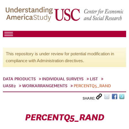
This repository is under review for potential modification in
compliance with Administration directives.
DATA PRODUCTS
INDIVIDUAL SURVEYS
LIST
UAS82
WORKARRANGEMENTS
PERCENTQ5_RAND
SHARE:
PERCENTQ5_RAND