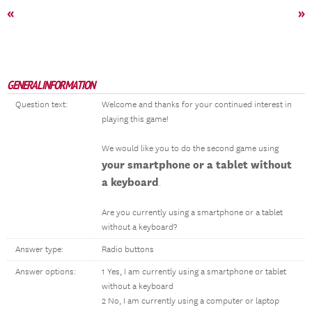
«
»
GENERAL INFORMATION
Question text:
Welcome and thanks for your continued interest in
playing this game!
We would like you to do the second game using
your smartphone or a tablet without
a keyboard
.
Are you currently using a smartphone or a tablet
without a keyboard?
Answer type:
Radio buttons
Answer options:
1 Yes, I am currently using a smartphone or tablet
without a keyboard
2 No, I am currently using a computer or laptop