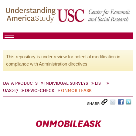
This repository is under review for potential modification in
compliance with Administration directives.
DATA PRODUCTS
INDIVIDUAL SURVEYS
LIST
UAS217
DEVICECHECK
ONMOBILEASK
SHARE:
ONMOBILEASK