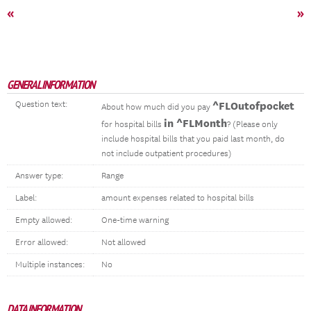
«
»
GENERAL INFORMATION
Question text:
^FLOutofpocket
About how much did you pay
in ^FLMonth
for hospital bills
? (Please only
include hospital bills that you paid last month, do
not include outpatient procedures)
Answer type:
Range
Label:
amount expenses related to hospital bills
Empty allowed:
One-time warning
Error allowed:
Not allowed
Multiple instances:
No
DATA INFORMATION