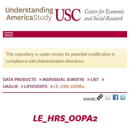
This repository is under review for potential modification in
compliance with Administration directives.
DATA PRODUCTS
INDIVIDUAL SURVEYS
LIST
UAS218
LIFEEVENTS
LE_HRS_OOPA2
SHARE:
LE_HRS_OOPA2