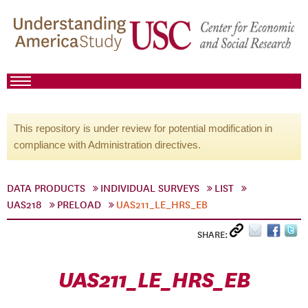
This repository is under review for potential modification in
compliance with Administration directives.
DATA PRODUCTS
INDIVIDUAL SURVEYS
LIST
UAS218
PRELOAD
UAS211_LE_HRS_EB
SHARE:
UAS211_LE_HRS_EB