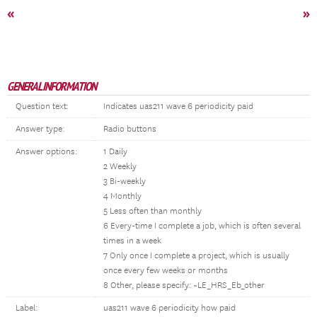
«
»
GENERAL INFORMATION
Question text:
Indicates uas211 wave 6 periodicity paid
Answer type:
Radio buttons
Answer options:
1 Daily
2 Weekly
3 Bi-weekly
4 Monthly
5 Less often than monthly
6 Every-time I complete a job, which is often several
times in a week
7 Only once I complete a project, which is usually
once every few weeks or months
8 Other, please specify: ~LE_HRS_Eb_other
Label:
uas211 wave 6 periodicity how paid