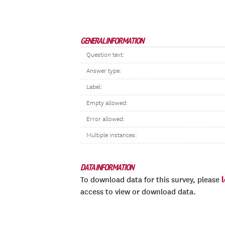
GENERAL INFORMATION
Question text:
Answer type:
Label:
Empty allowed:
Error allowed:
Multiple instances:
DATA INFORMATION
To download data for this survey, please
access to view or download data.