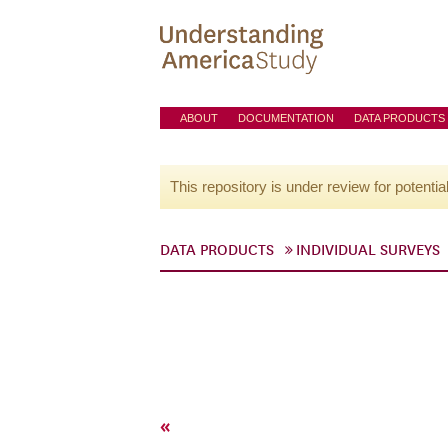
ABOUT
DOCUMENTATION
DATA PRODUCTS
This repository is under review for potentia
DATA PRODUCTS
INDIVIDUAL SURVEYS
«