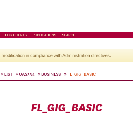
FOR CLIENTS
PUBLICATIONS
SEARCH
l modification in compliance with Administration directives.
LIST
UAS334
BUSINESS
FL_GIG_BASIC
FL_GIG_BASIC