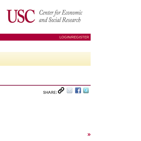
LOGIN/REGISTER
SHARE:
»