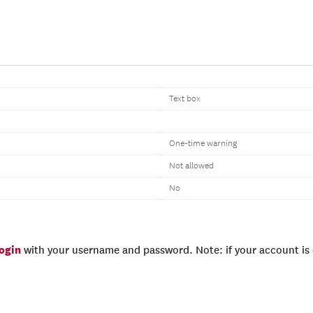
Text box
One-time warning
Not allowed
No
login
with your username and password. Note: if your account is e