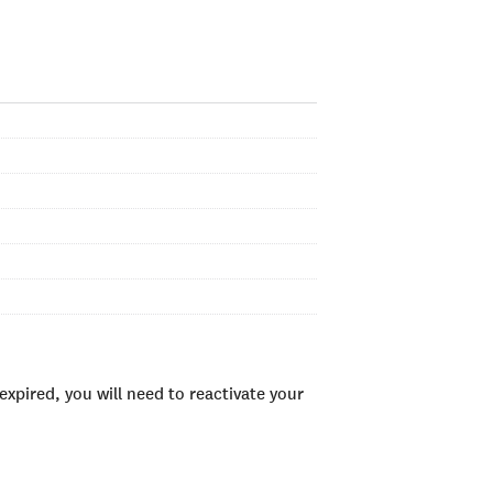
xpired, you will need to reactivate your