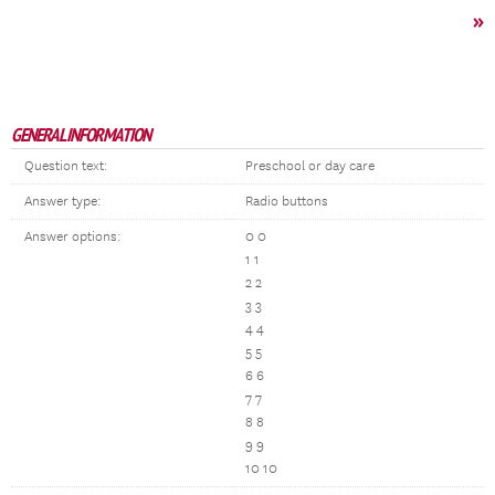
»
GENERAL INFORMATION
Question text:
Preschool or day care
Answer type:
Radio buttons
Answer options:
0 0
1 1
2 2
3 3
4 4
5 5
6 6
7 7
8 8
9 9
10 10