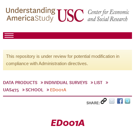
This repository is under review for potential modification in
compliance with Administration directives.
DATA PRODUCTS
INDIVIDUAL SURVEYS
LIST
UAS475
SCHOOL
ED001A
SHARE:
ED001A