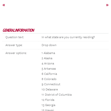
«
»
GENERAL INFORMATION
Question text:
In what state are you currently residing?
Answer type:
Drop down
Answer options:
1 Alabama
2 Alaska
4 Arizona
5 Arkansas
6 California
8 Colorado
9 Connecticut
10 Delaware
11 District of Columbia
12 Florida
13 Georgia
15 Hawaii