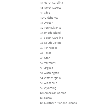
37 North Carolina
38 North Dakota
39 Ohio
40 Oklahoma
41 Oregon
42 Pennsylvania
44 Rhode Island
45 South Carolina
46 South Dakota
47 Tennessee
48 Texas
49 Utah
50 Vermont
51 Virginia
53 Washington
54 West Virginia
55 Wisconsin
56 Wyoming
60 American Samoa
66 Guam
69 Northern Mariana Islands