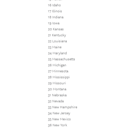
16 Idaho
17 Illinois
18 Indiana
19 Iowa
20 Kansas
21 Kentucky
22 Louisiana
23 Maine
24 Maryland
25 Massachusetts
26 Michigan
27 Minnesota
28 Mississippi
29 Missouri
30 Montana
31 Nebraska
32 Nevada
33 New Hampshire
34 New Jersey
35 New Mexico
36 New York