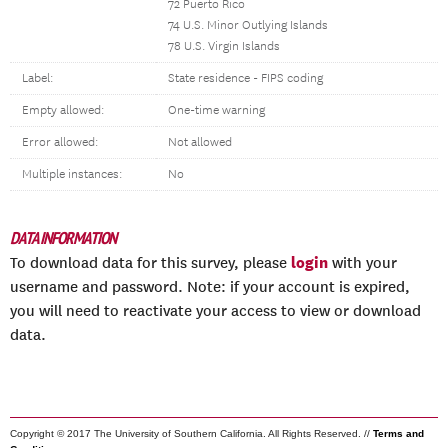
72 Puerto Rico
74 U.S. Minor Outlying Islands
78 U.S. Virgin Islands
Label:
State residence - FIPS coding
Empty allowed:
One-time warning
Error allowed:
Not allowed
Multiple instances:
No
DATA INFORMATION
login
To download data for this survey, please
with your
username and password. Note: if your account is expired,
you will need to reactivate your access to view or download
data.
Copyright © 2017 The University of Southern California. All Rights Reserved. //
Terms and