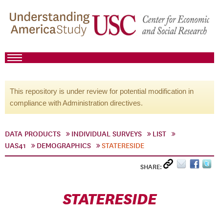
This repository is under review for potential modification in
compliance with Administration directives.
DATA PRODUCTS
INDIVIDUAL SURVEYS
LIST
UAS41
DEMOGRAPHICS
STATERESIDE
SHARE:
STATERESIDE