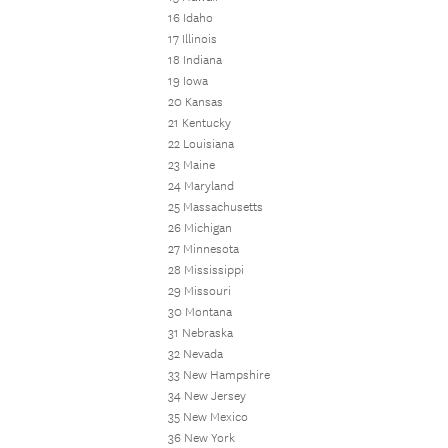
16 Idaho
17 Illinois
18 Indiana
19 Iowa
20 Kansas
21 Kentucky
22 Louisiana
23 Maine
24 Maryland
25 Massachusetts
26 Michigan
27 Minnesota
28 Mississippi
29 Missouri
30 Montana
31 Nebraska
32 Nevada
33 New Hampshire
34 New Jersey
35 New Mexico
36 New York