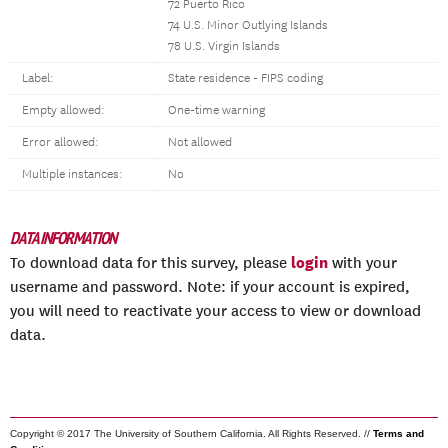
72 Puerto Rico
74 U.S. Minor Outlying Islands
78 U.S. Virgin Islands
Label:
State residence - FIPS coding
Empty allowed:
One-time warning
Error allowed:
Not allowed
Multiple instances:
No
DATA INFORMATION
login
To download data for this survey, please
with your
username and password. Note: if your account is expired,
you will need to reactivate your access to view or download
data.
Copyright © 2017 The University of Southern California. All Rights Reserved. //
Terms and