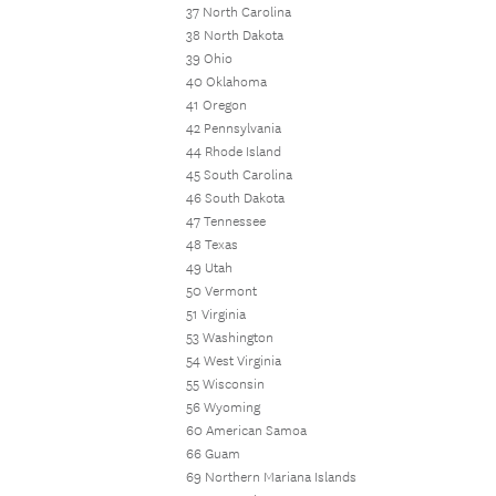
37 North Carolina
38 North Dakota
39 Ohio
40 Oklahoma
41 Oregon
42 Pennsylvania
44 Rhode Island
45 South Carolina
46 South Dakota
47 Tennessee
48 Texas
49 Utah
50 Vermont
51 Virginia
53 Washington
54 West Virginia
55 Wisconsin
56 Wyoming
60 American Samoa
66 Guam
69 Northern Mariana Islands