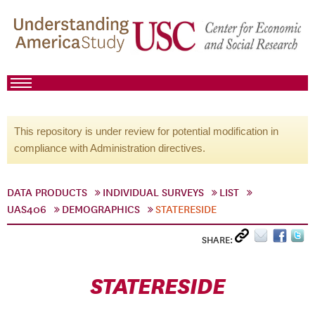
This repository is under review for potential modification in
compliance with Administration directives.
DATA PRODUCTS
INDIVIDUAL SURVEYS
LIST
UAS406
DEMOGRAPHICS
STATERESIDE
SHARE:
STATERESIDE