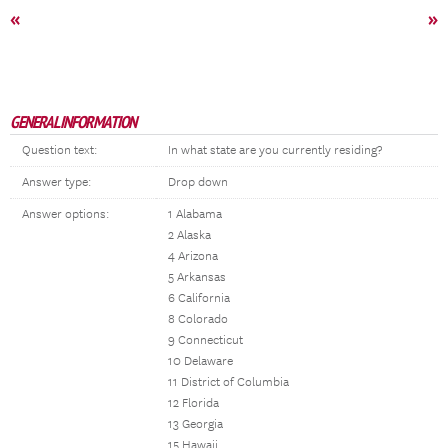
«
»
GENERAL INFORMATION
Question text:
In what state are you currently residing?
Answer type:
Drop down
Answer options:
1 Alabama
2 Alaska
4 Arizona
5 Arkansas
6 California
8 Colorado
9 Connecticut
10 Delaware
11 District of Columbia
12 Florida
13 Georgia
15 Hawaii