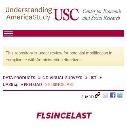
This repository is under review for potential modification in
compliance with Administration directives.
DATA PRODUCTS
INDIVIDUAL SURVEYS
LIST
UAS614
PRELOAD
FLSINCELAST
SHARE:
FLSINCELAST