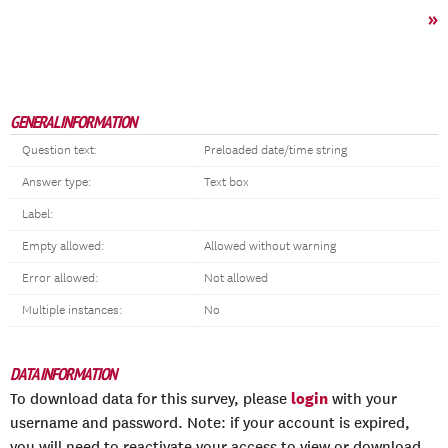
»
GENERAL INFORMATION
Question text:
Preloaded date/time string
Answer type:
Text box
Label:
Empty allowed:
Allowed without warning
Error allowed:
Not allowed
Multiple instances:
No
DATA INFORMATION
login
To download data for this survey, please
with your
username and password. Note: if your account is expired,
you will need to reactivate your access to view or download