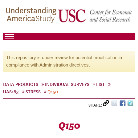
This repository is under review for potential modification in
compliance with Administration directives.
DATA PRODUCTS
INDIVIDUAL SURVEYS
LIST
UAS183
STRESS
Q150
SHARE:
Q150