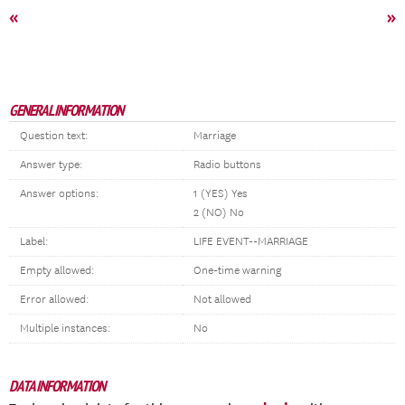
«
»
GENERAL INFORMATION
Question text:
Marriage
Answer type:
Radio buttons
Answer options:
1 (YES) Yes
2 (NO) No
Label:
LIFE EVENT--MARRIAGE
Empty allowed:
One-time warning
Error allowed:
Not allowed
Multiple instances:
No
DATA INFORMATION