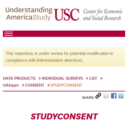
This repository is under review for potential modification in
compliance with Administration directives.
DATA PRODUCTS
INDIVIDUAL SURVEYS
LIST
UAS490
CONSENT
STUDYCONSENT
SHARE:
STUDYCONSENT