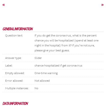
«
»
GENERAL INFORMATION
Question text:
If you do get the coronavirus, what is the percent
chance you will be hospitalized (spend at least one
night in the hospital) from it? If you’re not sure,
please give your best guess.
Answer type:
Slider
Label:
chance hospitalized if get coronavirus
Empty allowed:
One-time warning
Error allowed:
Not allowed
Multiple instances:
No
DATA INFORMATION