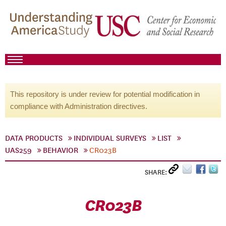
This repository is under review for potential modification in
compliance with Administration directives.
DATA PRODUCTS
INDIVIDUAL SURVEYS
LIST
UAS259
BEHAVIOR
CR023B
SHARE:
CR023B