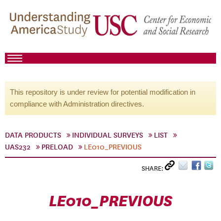
This repository is under review for potential modification in
compliance with Administration directives.
DATA PRODUCTS
INDIVIDUAL SURVEYS
LIST
UAS232
PRELOAD
LE010_PREVIOUS
SHARE:
LE010_PREVIOUS