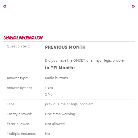
«
»
GENERAL INFORMATION
Question text:
PREVIOUS MONTH
Did you have the ONSET of a major legal problem
in ^FLMonth
?
Answer type:
Radio buttons
Answer options:
1 Yes
2 No
Label:
previous major legal problem
Empty allowed:
One-time warning
Error allowed:
Not allowed
Multiple instances:
No