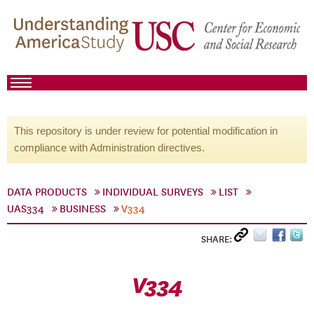
This repository is under review for potential modification in
compliance with Administration directives.
DATA PRODUCTS
INDIVIDUAL SURVEYS
LIST
UAS334
BUSINESS
V334
SHARE:
V334