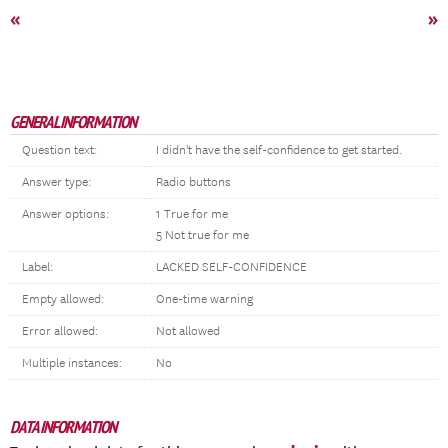
«
»
GENERAL INFORMATION
Question text:
I didn't have the self-confidence to get started.
Answer type:
Radio buttons
Answer options:
1 True for me
5 Not true for me
Label:
LACKED SELF-CONFIDENCE
Empty allowed:
One-time warning
Error allowed:
Not allowed
Multiple instances:
No
DATA INFORMATION