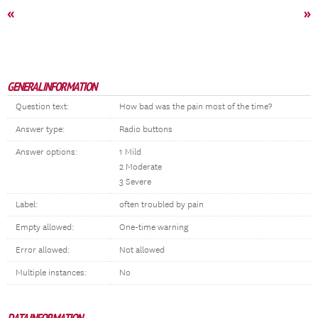
«
»
GENERAL INFORMATION
Question text:
How bad was the pain most of the time?
Answer type:
Radio buttons
Answer options:
1 Mild
2 Moderate
3 Severe
Label:
often troubled by pain
Empty allowed:
One-time warning
Error allowed:
Not allowed
Multiple instances:
No