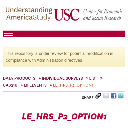
This repository is under review for potential modification in
compliance with Administration directives.
DATA PRODUCTS
INDIVIDUAL SURVEYS
LIST
UAS218
LIFEEVENTS
LE_HRS_P2_OPTION1
SHARE:
LE_HRS_P2_OPTION1