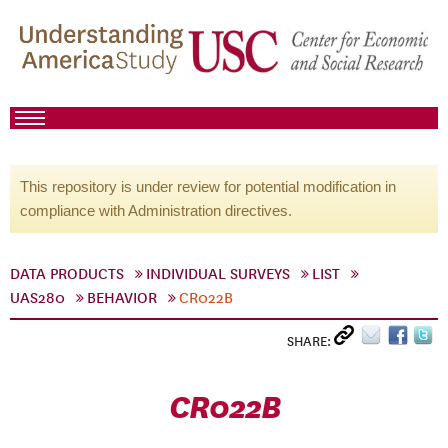
This repository is under review for potential modification in
compliance with Administration directives.
DATA PRODUCTS
INDIVIDUAL SURVEYS
LIST
UAS280
BEHAVIOR
CR022B
SHARE:
CR022B