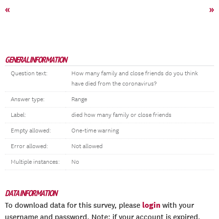
«
»
GENERAL INFORMATION
Question text:
How many family and close friends do you think
have died from the coronavirus?
Answer type:
Range
Label:
died how many family or close friends
Empty allowed:
One-time warning
Error allowed:
Not allowed
Multiple instances:
No
DATA INFORMATION
login
To download data for this survey, please
with your
username and password. Note: if your account is expired,