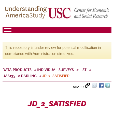
This repository is under review for potential modification in
compliance with Administration directives.
DATA PRODUCTS
INDIVIDUAL SURVEYS
LIST
UAS135
DARLING
JD_2_SATISFIED
SHARE:
JD_2_SATISFIED