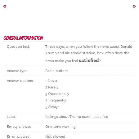
«
»
GENERAL INFORMATION
Question text:
These days, when you follow the news about Donald
Trump and his administration, how often does the
satisfied
news make you feel
?
Answer type:
Radio buttons
Answer options:
1 Never
2 Rarely
3 Occasionally
4 Frequently
5 Always
Label:
feelings about Trump news--satisified
Empty allowed:
One-time warning
Error allowed:
Not allowed