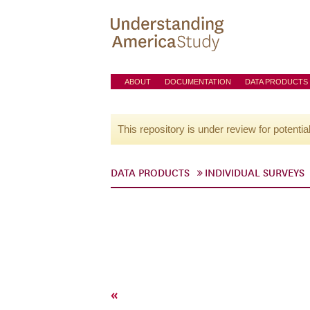
ABOUT
DOCUMENTATION
DATA PRODUCTS
This repository is under review for potentia
DATA PRODUCTS
INDIVIDUAL SURVEYS
«