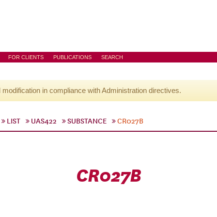
FOR CLIENTS
PUBLICATIONS
SEARCH
l modification in compliance with Administration directives.
LIST
UAS422
SUBSTANCE
CR027B
CR027B