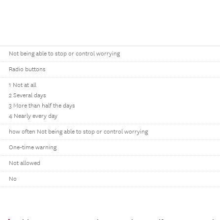
Not being able to stop or control worrying
Radio buttons
1 Not at all
2 Several days
3 More than half the days
4 Nearly every day
how often Not being able to stop or control worrying
One-time warning
Not allowed
No