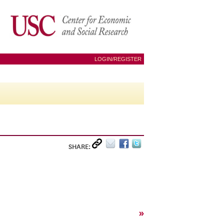
LOGIN/REGISTER
SHARE:
»