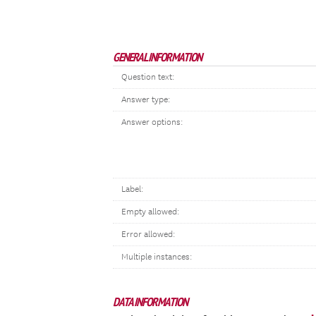
GENERAL INFORMATION
Question text:
Answer type:
Answer options:
Label:
Empty allowed:
Error allowed:
Multiple instances:
DATA INFORMATION