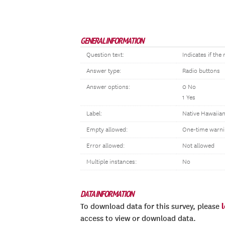
GENERAL INFORMATION
Question text:
Indicates if th
Answer type:
Radio buttons
Answer options:
0 No
1 Yes
Label:
Native Hawaiian
Empty allowed:
One-time warni
Error allowed:
Not allowed
Multiple instances:
No
DATA INFORMATION
To download data for this survey, please
access to view or download data.