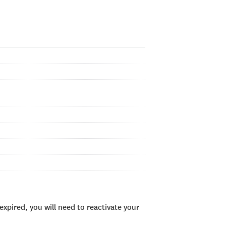
xpired, you will need to reactivate your