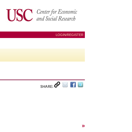
LOGIN/REGISTER
SHARE:
»