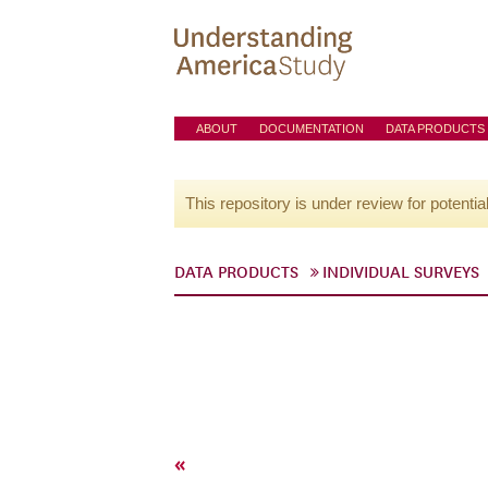
ABOUT
DOCUMENTATION
DATA PRODUCTS
This repository is under review for potentia
DATA PRODUCTS
INDIVIDUAL SURVEYS
«