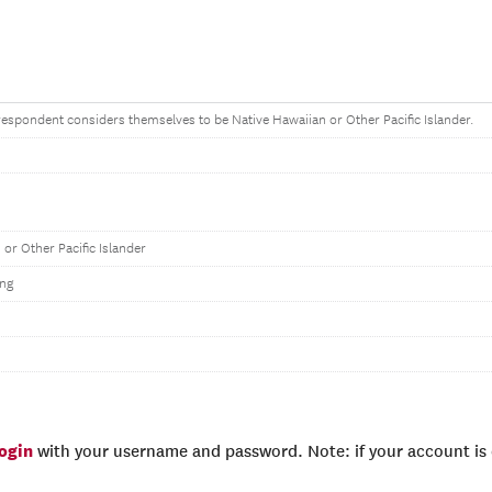
e respondent considers themselves to be Native Hawaiian or Other Pacific Islander.
 or Other Pacific Islander
ng
login
with your username and password. Note: if your account is e