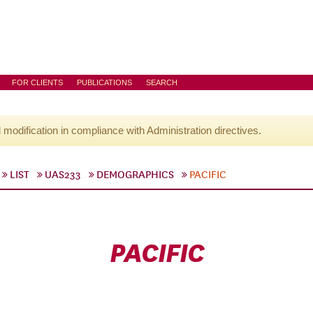
FOR CLIENTS
PUBLICATIONS
SEARCH
l modification in compliance with Administration directives.
LIST
UAS233
DEMOGRAPHICS
PACIFIC
PACIFIC