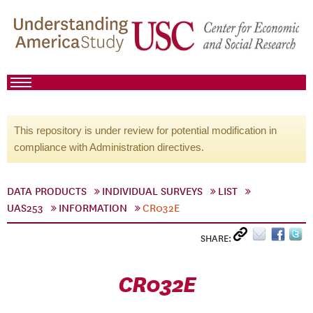
This repository is under review for potential modification in
compliance with Administration directives.
DATA PRODUCTS
INDIVIDUAL SURVEYS
LIST
UAS253
INFORMATION
CR032E
SHARE:
CR032E