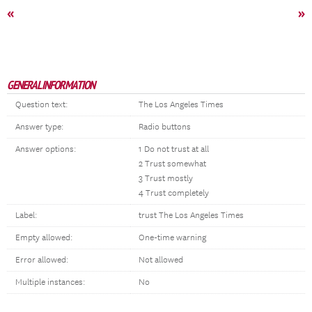
«
»
GENERAL INFORMATION
Question text:
The Los Angeles Times
Answer type:
Radio buttons
Answer options:
1 Do not trust at all
2 Trust somewhat
3 Trust mostly
4 Trust completely
Label:
trust The Los Angeles Times
Empty allowed:
One-time warning
Error allowed:
Not allowed
Multiple instances:
No