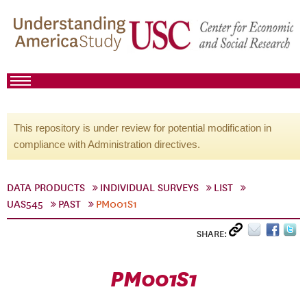
This repository is under review for potential modification in
compliance with Administration directives.
DATA PRODUCTS
INDIVIDUAL SURVEYS
LIST
UAS545
PAST
PM001S1
SHARE:
PM001S1