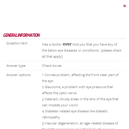
»
GENERAL INFORMATION
Question text:
ever
Has a doctor
told you that you have any of
the below eye diseases or conditions: (please check
all that apply)
Answer type:
Check boxes
Answer options:
1 Cornea problem, affecting the front clear part of
the eye
2 Glaucoma, a problem with eye pressure that
affects the optic nerve
3 Cataract, cloudy areas in the lens of the eye that
can impede your vision
4 Diabetes-related eye disease like diabetic
retinopathy
5 Macular degeneration, an age-related disease of