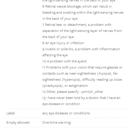
the light-sensing nerves in the back of your eye
6 Retinal vessel blockage, which can result in
bleeding and swelling within the light-sensing nerves
in the back of your eye
7 Retinal tear or detachment, a problem with
separation of the light-sensing layer of nerves from
the back of your eye
8 An eye injury or infection
9 Uveitis or scleritis, a problem with inflammation
affecting the eye
10 A problem with the eyelid
11 Problems with your vision that require glasses or
contacts such as near-sightedness (myopia), far-
sightedness (hyperopia), difficulty reading up close
(presbyopia), or astigmatism
12 Other, please specify: ~pm001_other
13 I have never been told by a doctor that I have an
eye disease or condition
Label:
any eye diseases or conditions
Empty allowed:
One-time warning