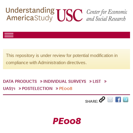
This repository is under review for potential modification in
compliance with Administration directives.
DATA PRODUCTS
INDIVIDUAL SURVEYS
LIST
UAS71
POSTELECTION
PE008
SHARE:
PE008