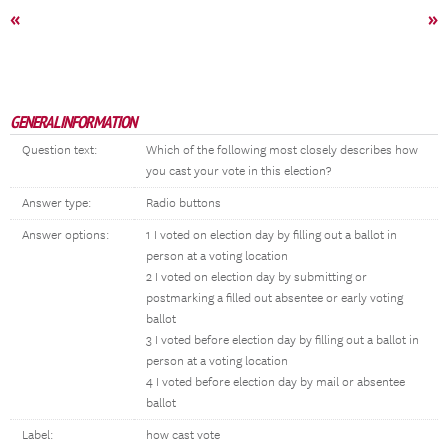
«
»
GENERAL INFORMATION
Question text:
Which of the following most closely describes how
you cast your vote in this election?
Answer type:
Radio buttons
Answer options:
1 I voted on election day by filling out a ballot in
person at a voting location
2 I voted on election day by submitting or
postmarking a filled out absentee or early voting
ballot
3 I voted before election day by filling out a ballot in
person at a voting location
4 I voted before election day by mail or absentee
ballot
Label:
how cast vote