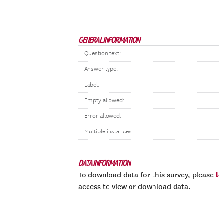
GENERAL INFORMATION
Question text:
Answer type:
Label:
Empty allowed:
Error allowed:
Multiple instances:
DATA INFORMATION
To download data for this survey, please
access to view or download data.