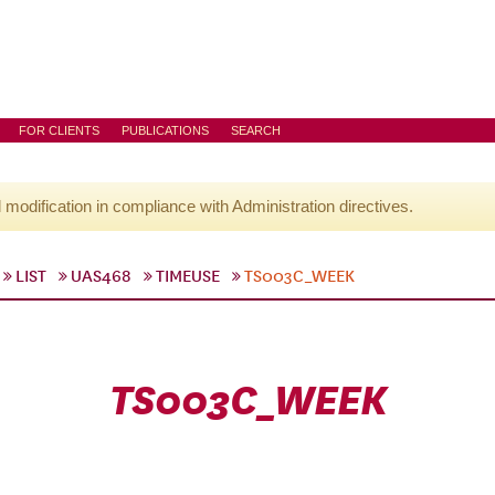
FOR CLIENTS
PUBLICATIONS
SEARCH
l modification in compliance with Administration directives.
LIST
UAS468
TIMEUSE
TS003C_WEEK
TS003C_WEEK