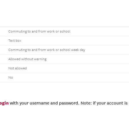
Commuting to and from work or school
Text box
Commuting to and from work or school week day
Allowed without warning
Not allowed
No
login
with your username and password. Note: if your account is e