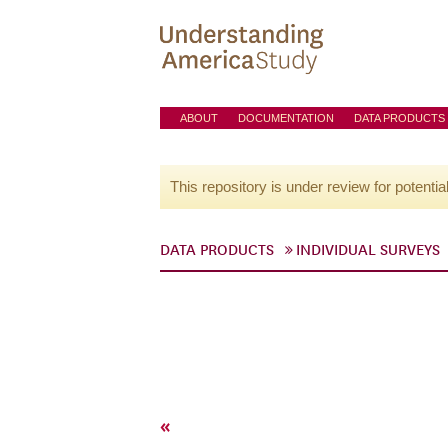
ABOUT
DOCUMENTATION
DATA PRODUCTS
This repository is under review for potentia
DATA PRODUCTS
INDIVIDUAL SURVEYS
«