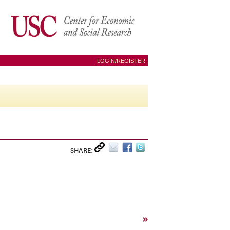
LOGIN/REGISTER
SHARE:
»