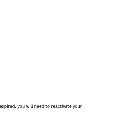
xpired, you will need to reactivate your