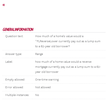
«
GENERAL INFORMATION
Question text:
How much of a home's value would a
^FLReverseLower currently pay out as a lump sum
to a 62-year old borrower?
Answer type:
Range
Label:
how much of a home value would a reverse
mortgage currently pay out as a lump sum to a 62-
year old borrower
Empty allowed:
One-time warning
Error allowed:
Not allowed
Multiple instances:
No