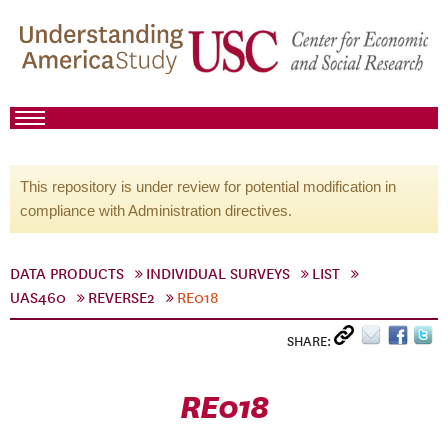
This repository is under review for potential modification in
compliance with Administration directives.
DATA PRODUCTS
INDIVIDUAL SURVEYS
LIST
UAS460
REVERSE2
RE018
SHARE:
RE018