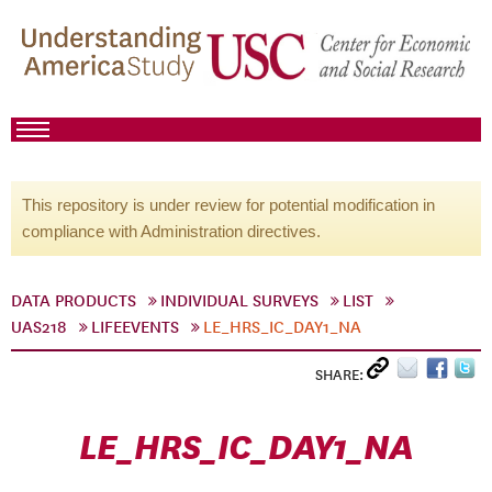
This repository is under review for potential modification in
compliance with Administration directives.
DATA PRODUCTS
INDIVIDUAL SURVEYS
LIST
UAS218
LIFEEVENTS
LE_HRS_IC_DAY1_NA
SHARE:
LE_HRS_IC_DAY1_NA