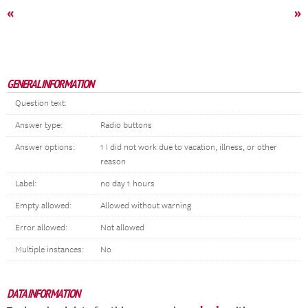
«
»
GENERAL INFORMATION
Question text:
Answer type:
Radio buttons
Answer options:
1 I did not work due to vacation, illness, or other
reason
Label:
no day 1 hours
Empty allowed:
Allowed without warning
Error allowed:
Not allowed
Multiple instances:
No
DATA INFORMATION