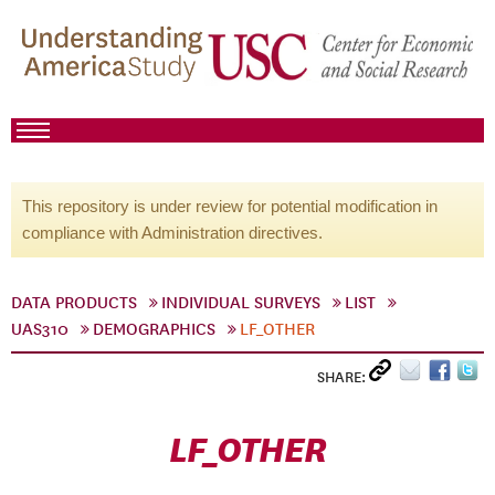
This repository is under review for potential modification in
compliance with Administration directives.
DATA PRODUCTS
INDIVIDUAL SURVEYS
LIST
UAS310
DEMOGRAPHICS
LF_OTHER
SHARE:
LF_OTHER