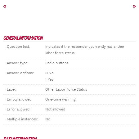
«
»
GENERAL INFORMATION
Question text:
Indicates if the respondent currently has anther
labor force status.
Answer type:
Radio buttons
Answer options:
0 No
1 Yes
Label:
Other Labor Force Status
Empty allowed:
One-time warning
Error allowed:
Not allowed
Multiple instances:
No