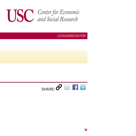
LOGIN/REGISTER
SHARE:
»