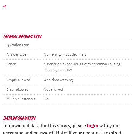
«
GENERAL INFORMATION
Question text:
Answer type:
Numeric without decimals
Label:
number of invited adults with condition causing
difficulty non UAS
Empty allowed:
One-time warning
Error allowed:
Not allowed
Multiple instances:
No
DATA INFORMATION
login
To download data for this survey, please
with your
username and password. Note: if your account is expired,