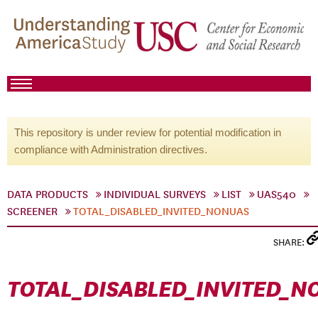
This repository is under review for potential modification in
compliance with Administration directives.
DATA PRODUCTS
INDIVIDUAL SURVEYS
LIST
UAS540
SCREENER
TOTAL_DISABLED_INVITED_NONUAS
SHARE:
TOTAL_DISABLED_INVITED_N