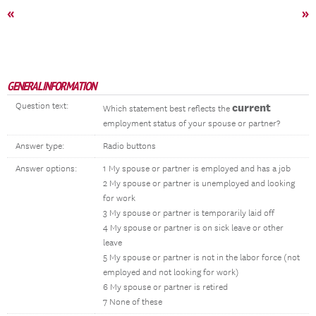
«
»
GENERAL INFORMATION
Question text:
current
Which statement best reflects the
employment status of your spouse or partner?
Answer type:
Radio buttons
Answer options:
1 My spouse or partner is employed and has a job
2 My spouse or partner is unemployed and looking
for work
3 My spouse or partner is temporarily laid off
4 My spouse or partner is on sick leave or other
leave
5 My spouse or partner is not in the labor force (not
employed and not looking for work)
6 My spouse or partner is retired
7 None of these