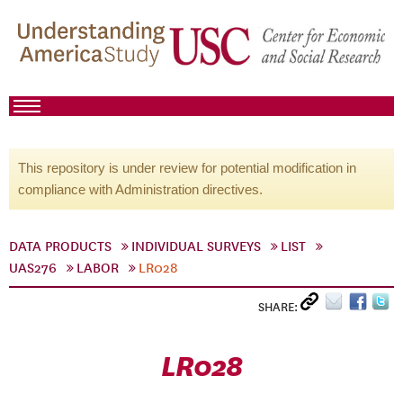
This repository is under review for potential modification in
compliance with Administration directives.
DATA PRODUCTS
INDIVIDUAL SURVEYS
LIST
UAS276
LABOR
LR028
SHARE:
LR028