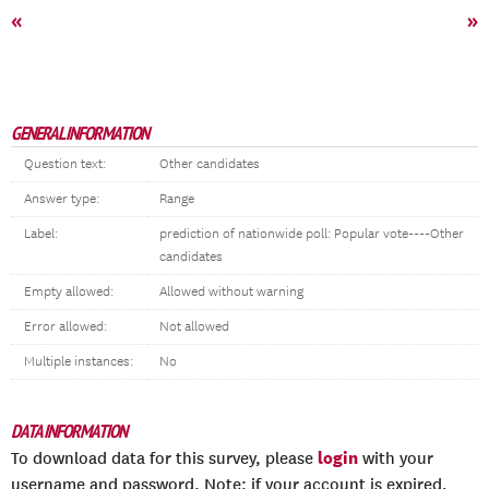
«
»
GENERAL INFORMATION
Question text:
Other candidates
Answer type:
Range
Label:
prediction of nationwide poll: Popular vote----Other
candidates
Empty allowed:
Allowed without warning
Error allowed:
Not allowed
Multiple instances:
No
DATA INFORMATION
login
To download data for this survey, please
with your
username and password. Note: if your account is expired,