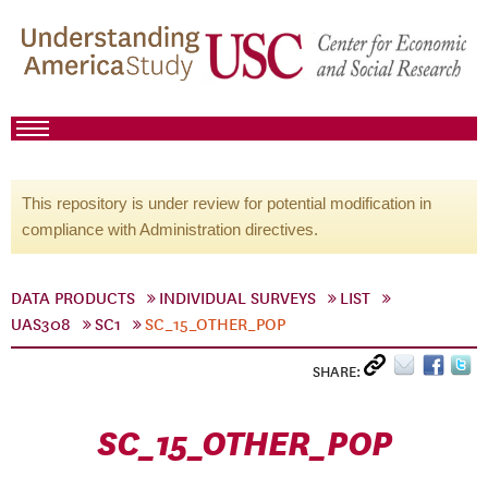
This repository is under review for potential modification in
compliance with Administration directives.
DATA PRODUCTS
INDIVIDUAL SURVEYS
LIST
UAS308
SC1
SC_15_OTHER_POP
SHARE:
SC_15_OTHER_POP