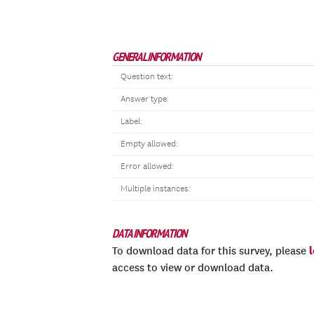
GENERAL INFORMATION
Question text:
Answer type:
Label:
Empty allowed:
Error allowed:
Multiple instances:
DATA INFORMATION
To download data for this survey, please
access to view or download data.