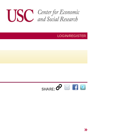
LOGIN/REGISTER
SHARE:
»