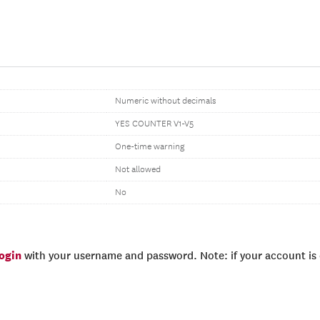
Numeric without decimals
YES COUNTER V1-V5
One-time warning
Not allowed
No
login
with your username and password. Note: if your account is e