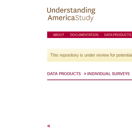
ABOUT
DOCUMENTATION
DATA PRODUCTS
This repository is under review for potentia
DATA PRODUCTS
INDIVIDUAL SURVEYS
«