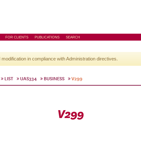
FOR CLIENTS
PUBLICATIONS
SEARCH
l modification in compliance with Administration directives.
LIST
UAS334
BUSINESS
V299
V299