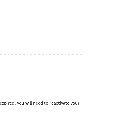
xpired, you will need to reactivate your