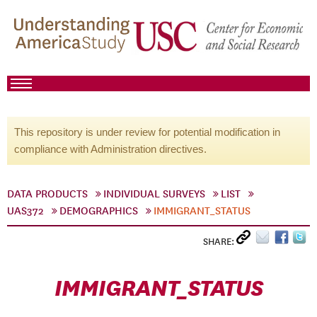
This repository is under review for potential modification in
compliance with Administration directives.
DATA PRODUCTS
INDIVIDUAL SURVEYS
LIST
UAS372
DEMOGRAPHICS
IMMIGRANT_STATUS
SHARE:
IMMIGRANT_STATUS