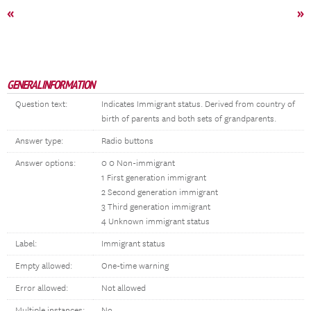
«
»
GENERAL INFORMATION
Question text:
Indicates Immigrant status. Derived from country of
birth of parents and both sets of grandparents.
Answer type:
Radio buttons
Answer options:
0 0 Non-immigrant
1 First generation immigrant
2 Second generation immigrant
3 Third generation immigrant
4 Unknown immigrant status
Label:
Immigrant status
Empty allowed:
One-time warning
Error allowed:
Not allowed
Multiple instances:
No