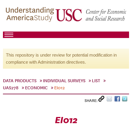
This repository is under review for potential modification in
compliance with Administration directives.
DATA PRODUCTS
INDIVIDUAL SURVEYS
LIST
UAS278
ECONOMIC
EI012
SHARE:
EI012