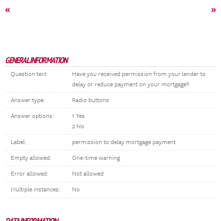
«
»
GENERAL INFORMATION
Question text:
Have you received permission from your lender to
delay or reduce payment on your mortgage?
Answer type:
Radio buttons
Answer options:
1 Yes
2 No
Label:
permission to delay mortgage payment
Empty allowed:
One-time warning
Error allowed:
Not allowed
Multiple instances:
No