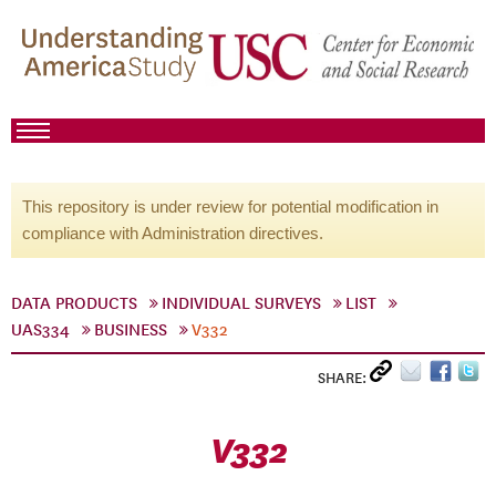
This repository is under review for potential modification in
compliance with Administration directives.
DATA PRODUCTS
INDIVIDUAL SURVEYS
LIST
UAS334
BUSINESS
V332
SHARE:
V332