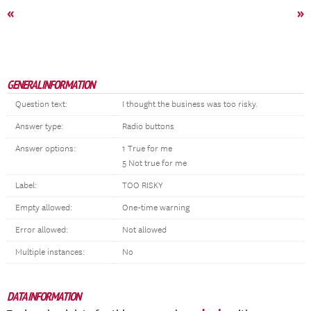
«
»
GENERAL INFORMATION
Question text:
I thought the business was too risky.
Answer type:
Radio buttons
Answer options:
1 True for me
5 Not true for me
Label:
TOO RISKY
Empty allowed:
One-time warning
Error allowed:
Not allowed
Multiple instances:
No
DATA INFORMATION