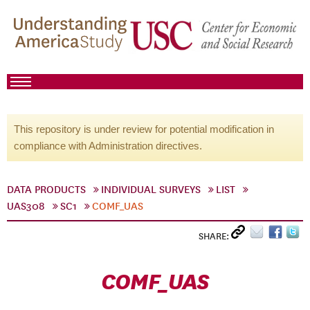
This repository is under review for potential modification in
compliance with Administration directives.
DATA PRODUCTS
INDIVIDUAL SURVEYS
LIST
UAS308
SC1
COMF_UAS
SHARE:
COMF_UAS