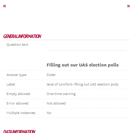
«
»
GENERAL INFORMATION
Question text:
Filling out our UAS election polls
Answer type:
Slider
Label:
level of comfort--filling out UAS election polls
Empty allowed:
One-time warning
Error allowed:
Not allowed
Multiple instances:
No
DATA INFORMATION