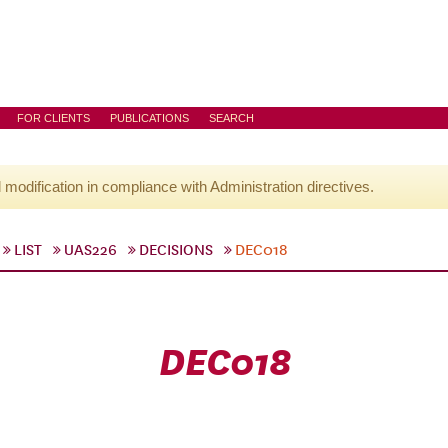
FOR CLIENTS
PUBLICATIONS
SEARCH
l modification in compliance with Administration directives.
LIST
UAS226
DECISIONS
DEC018
DEC018