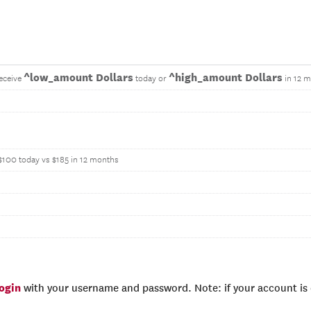
^low_amount Dollars
^high_amount Dollars
eceive
today or
in 12 
$100 today vs $185 in 12 months
login
with your username and password. Note: if your account is e