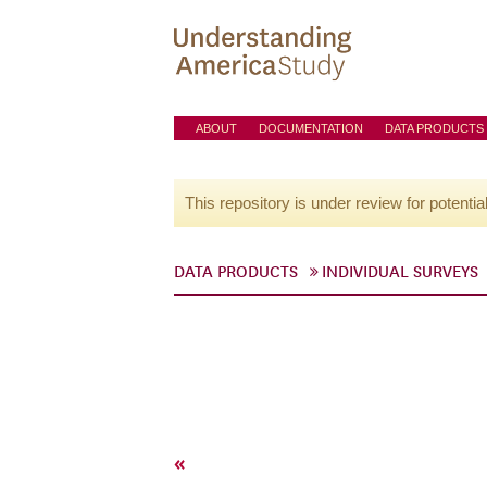
ABOUT
DOCUMENTATION
DATA PRODUCTS
This repository is under review for potentia
DATA PRODUCTS
INDIVIDUAL SURVEYS
«