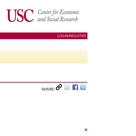
LOGIN/REGISTER
SHARE:
»