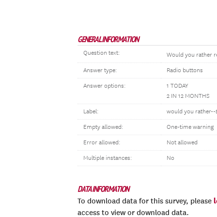
GENERAL INFORMATION
Question text:
Would you rather r
Answer type:
Radio buttons
Answer options:
1 TODAY
2 IN 12 MONTHS
Label:
would you rather--
Empty allowed:
One-time warning
Error allowed:
Not allowed
Multiple instances:
No
DATA INFORMATION
To download data for this survey, please
access to view or download data.