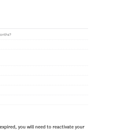
months?
xpired, you will need to reactivate your