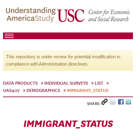
This repository is under review for potential modification in
compliance with Administration directives.
DATA PRODUCTS
INDIVIDUAL SURVEYS
LIST
UAS407
DEMOGRAPHICS
IMMIGRANT_STATUS
SHARE:
IMMIGRANT_STATUS