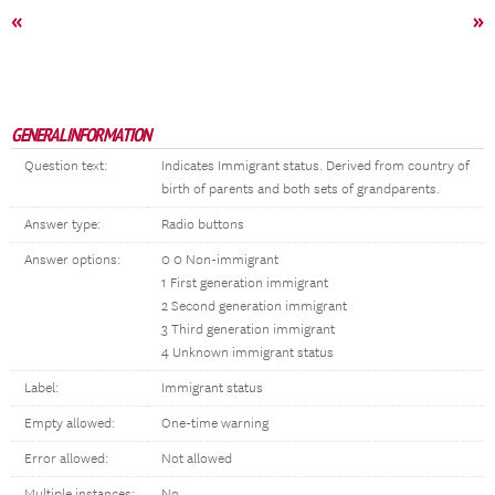
«
»
GENERAL INFORMATION
Question text:
Indicates Immigrant status. Derived from country of
birth of parents and both sets of grandparents.
Answer type:
Radio buttons
Answer options:
0 0 Non-immigrant
1 First generation immigrant
2 Second generation immigrant
3 Third generation immigrant
4 Unknown immigrant status
Label:
Immigrant status
Empty allowed:
One-time warning
Error allowed:
Not allowed
Multiple instances:
No