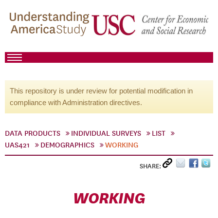
This repository is under review for potential modification in
compliance with Administration directives.
DATA PRODUCTS
INDIVIDUAL SURVEYS
LIST
UAS421
DEMOGRAPHICS
WORKING
SHARE:
WORKING