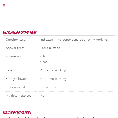
«
GENERAL INFORMATION
Question text:
Indicates if the respondent is currently working.
Answer type:
Radio buttons
Answer options:
0 No
1 Yes
Label:
Currently working
Empty allowed:
One-time warning
Error allowed:
Not allowed
Multiple instances:
No
DATA INFORMATION