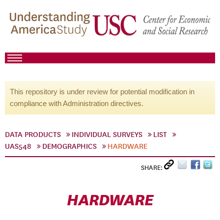
This repository is under review for potential modification in
compliance with Administration directives.
DATA PRODUCTS
INDIVIDUAL SURVEYS
LIST
UAS548
DEMOGRAPHICS
HARDWARE
SHARE:
HARDWARE