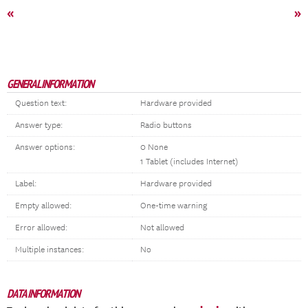
«
»
GENERAL INFORMATION
Question text:
Hardware provided
Answer type:
Radio buttons
Answer options:
0 None
1 Tablet (includes Internet)
Label:
Hardware provided
Empty allowed:
One-time warning
Error allowed:
Not allowed
Multiple instances:
No
DATA INFORMATION